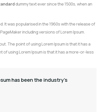
standard
dummy text ever since the 1500s, when an
ALISATIONS
PARTENAIRES
CONTACT
d. It was popularised in the 1960s with the release of
 PageMaker including versions of Lorem Ipsum.
yout. The point of using Lorem Ipsum is that it has a
t of using Lorem Ipsum is that it has a more-or-less
psum has been the industry’s