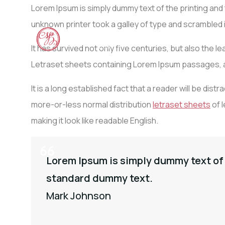
Lorem Ipsum is simply dummy text of the printing an
unknown printer took a galley of type and scrambled
ACCU
It has survived not only five centuries, but also the 
Letraset sheets containing Lorem Ipsum passages, a
It is a long established fact that a reader will be dis
more-or-less normal distribution
letraset sheets
of l
making it look like readable English.
Lorem Ipsum is simply dummy text of 
standard dummy text.
Mark Johnson