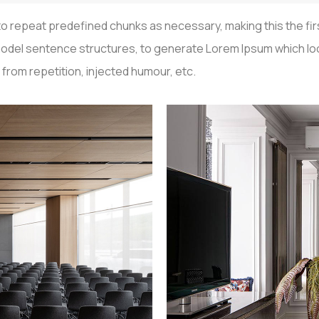
o repeat predefined chunks as necessary, making this the first
f model sentence structures, to generate Lorem Ipsum which 
from repetition, injected humour, etc.