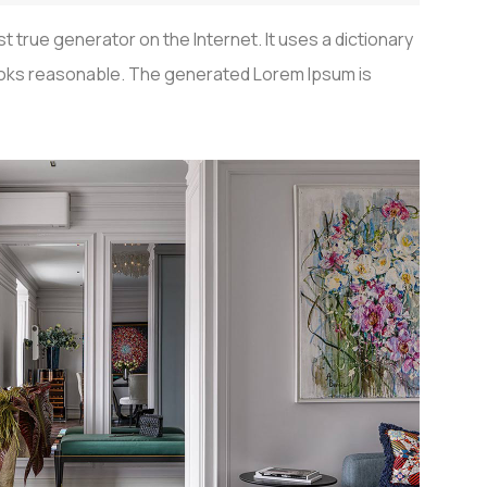
 true generator on the Internet. It uses a dictionary
looks reasonable. The generated Lorem Ipsum is