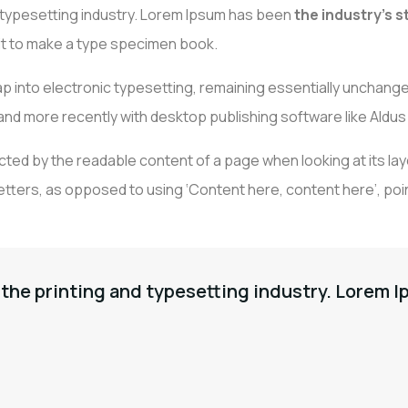
d typesetting industry. Lorem Ipsum has been
the industry’s 
 it to make a type specimen book.
EIL
A PROPOS
DÉCORATION
RÉ
TAPISSIER
leap into electronic typesetting, remaining essentially unchange
nd more recently with desktop publishing software like Aldus
tracted by the readable content of a page when looking at its la
etters, as opposed to using ‘Content here, content here’, poin
the printing and typesetting industry. Lorem I