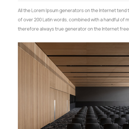
All the Lorem Ipsum generators on the Internet tend t
of over 200 Latin words, combined with a handful o
therefore always true generator on the Internet free 