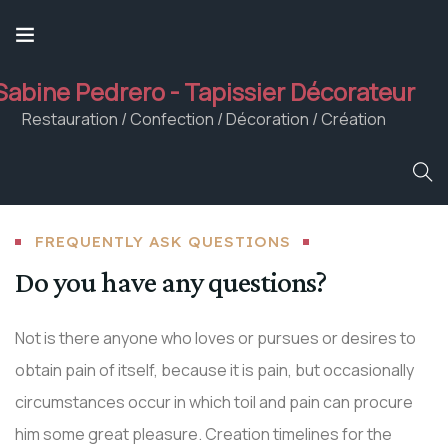
Sabine Pedrero - Tapissier Décorateur
Restauration / Confection / Décoration / Création
FREQUENTLY ASK QUESTIONS
Do you have any questions?
Not is there anyone who loves or pursues or desires to
obtain pain of itself, because it is pain, but occasionally
circumstances occur in which toil and pain can procure
him some great pleasure. Creation timelines for the