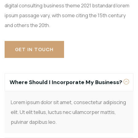
digital consulting business theme 2021 bstandard lorem
ipsum passage vary, with some citing the 15th century
and others the 20th.
GET IN TOUCH
Where Should I Incorporate My Business?
Lorem ipsum dolor sit amet, consectetur adipiscing
elit. Ut elit tellus, luctus nec ullamcorper mattis,
pulvinar dapibus leo.