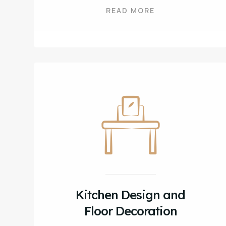
READ MORE
Kitchen Design and
Floor Decoration