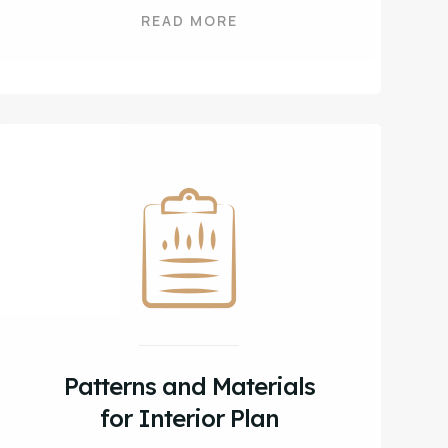
READ MORE
Patterns and Materials
for Interior Plan