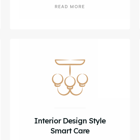
READ MORE
Interior Design Style
Smart Care