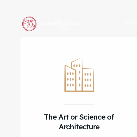
ACCU
The Art or Science of
Architecture