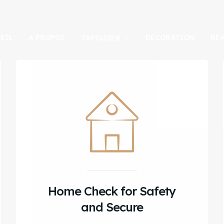
EIL
A PROPOS
DÉCORATION
RÉ
TAPISSIER
Home Check for Safety
and Secure