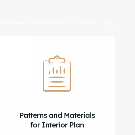
ALISATIONS
PARTENAIRES
CONTACT
Patterns and Materials
for Interior Plan