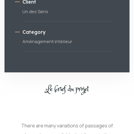
Client
Un des Sens
Category
Aménagement intérieur
Le brief du projet
There are many variations of passages of