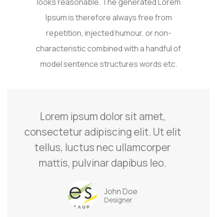
looks reasonable. The generated Lorem
Ipsum is therefore always free from
repetition, injected humour, or non-
characteristic combined with a handful of
model sentence structures words etc.
Lorem ipsum dolor sit amet,
consectetur adipiscing elit. Ut elit
tellus, luctus nec ullamcorper
mattis, pulvinar dapibus leo.
John Doe
Designer