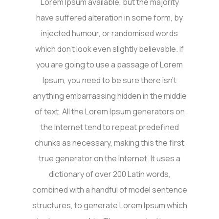
Lorem Ipsum available, but the majority
have suffered alteration in some form, by
injected humour, or randomised words
which don’t look even slightly believable. If
you are going to use a passage of Lorem
Ipsum, you need to be sure there isn’t
anything embarrassing hidden in the middle
of text. All the Lorem Ipsum generators on
the Internet tend to repeat predefined
chunks as necessary, making this the first
true generator on the Internet. It uses a
dictionary of over 200 Latin words,
combined with a handful of model sentence
structures, to generate Lorem Ipsum which