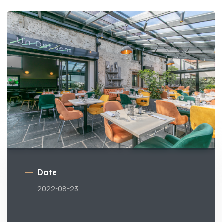
Date
2022-08-23