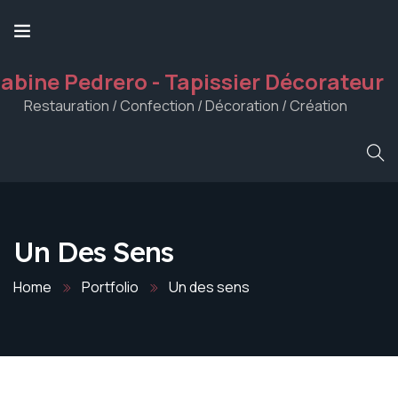
abine Pedrero - Tapissier Décorateur
Restauration / Confection / Décoration / Création
Un Des Sens
Home
Portfolio
Un des sens