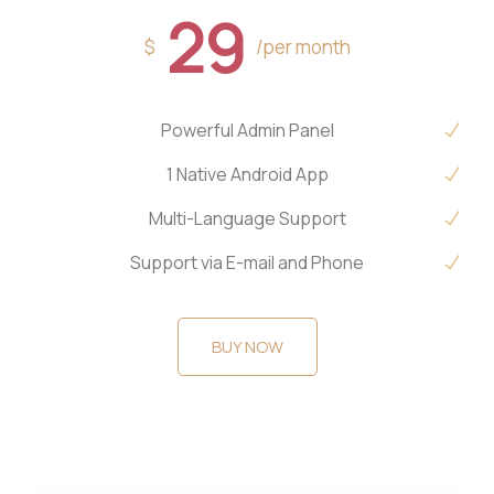
29
$
/per month
Powerful Admin Panel
1 Native Android App
Multi-Language Support
Support via E-mail and Phone
BUY NOW