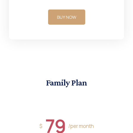
BUY NOW
Family Plan
79
$
/per month