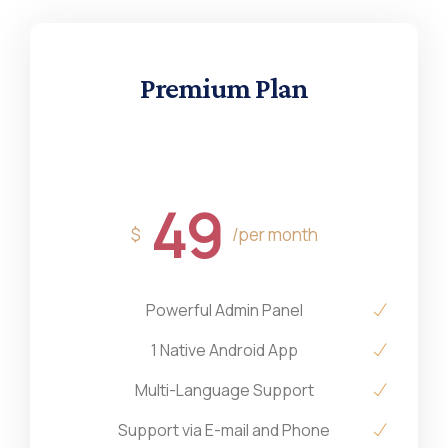
Premium Plan
49
$
/per month
Powerful Admin Panel
1 Native Android App
Multi-Language Support
Support via E-mail and Phone