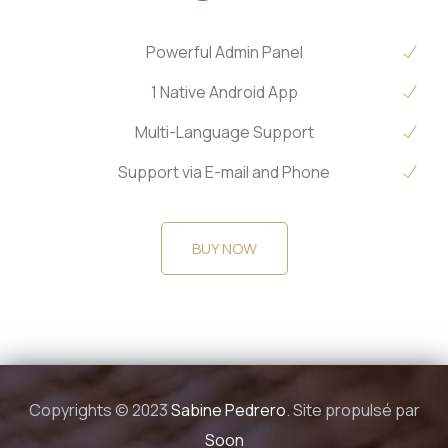
Powerful Admin Panel
1 Native Android App
Multi-Language Support
Support via E-mail and Phone
BUY NOW
Copyrights © 2023
Sabine Pedrero
. Site propulsé par
Soon