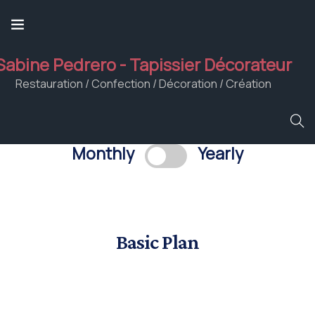
Sabine Pedrero - Tapissier Décorateur
Restauration / Confection / Décoration / Création
Monthly
Yearly
Basic Plan