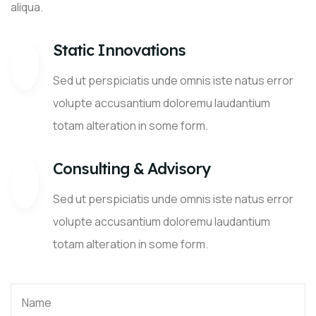
aliqua.
Static Innovations
Sed ut perspiciatis unde omnis iste natus error
volupte accusantium doloremu laudantium
totam alteration in some form.
Consulting & Advisory
Sed ut perspiciatis unde omnis iste natus error
volupte accusantium doloremu laudantium
totam alteration in some form.