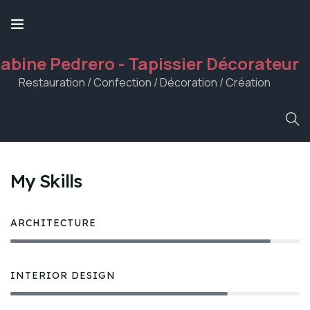
abine Pedrero - Tapissier Décorateur
Restauration / Confection / Décoration / Création
My Skills
ARCHITECTURE
90%
INTERIOR DESIGN
75%