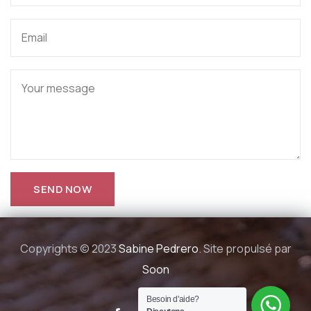
Copyrights © 2023
Sabine Pedrero
. Site propulsé par
Soon
Besoin d'aide?