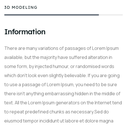
3D MODELING
80%
Information
There are many variations of passages of Lorem Ipsum
available, but the majority have suffered alteration in
some form, by injected humour, or randomised words
which don’t look even slightly believable. If you are going
to use a passage of Lorem Ipsum, you need to be sure
there isn’t anything embarrassing hidden in the middle of
text. All the Lorem Ipsum generators on the Internet tend
to repeat predefined chunks as necessary.Sed do
eiusmod tempor incididunt ut labore et dolore magna