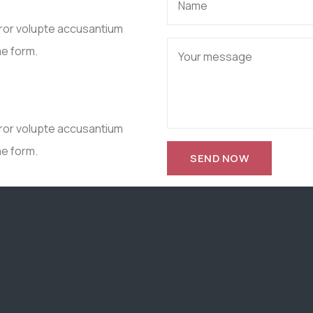
rror volupte accusantium
me form.
rror volupte accusantium
me form.