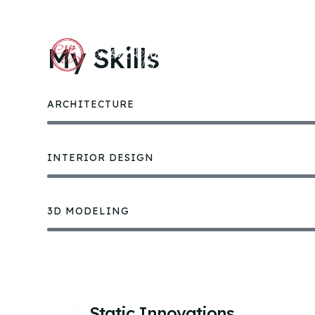
My Skills
ACCU
ARCHITECTURE
INTERIOR DESIGN
3D MODELING
Static Innovations