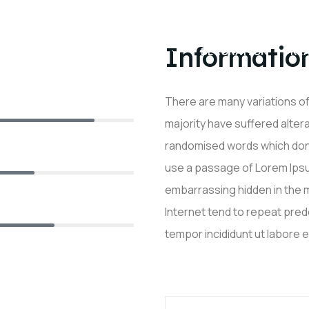
Informatio
EIL
A PROPOS
DÉCORATION
RÉ
TAPISSIER
There are many variations o
90%
majority have suffered alter
randomised words which don’t 
75%
use a passage of Lorem Ipsum
embarrassing hidden in the m
Internet tend to repeat pre
80%
tempor incididunt ut labore 