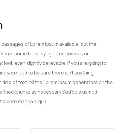
n
ALISATIONS
PARTENAIRES
CONTACT
f passages of Lorem Ipsum available, but the
ation in some form, by injected humour, or
look even slightly believable. If you are going to
, you need to be sure there isn’t anything
iddle of text. All the Lorem Ipsum generators on the
defined chunks as necessary.Sed do eiusmod
et dolore magna aliqua.