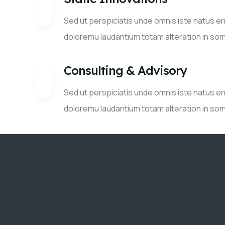
Sed ut perspiciatis unde omnis iste natus e
doloremu laudantium totam alteration in so
Consulting & Advisory
Sed ut perspiciatis unde omnis iste natus e
doloremu laudantium totam alteration in so