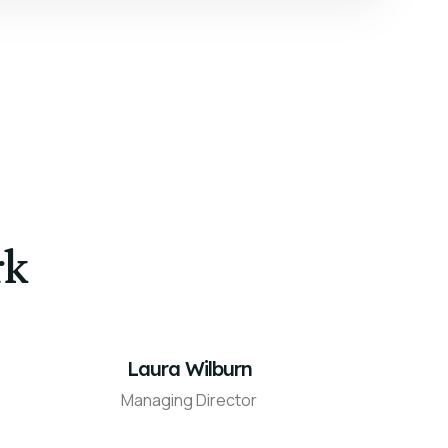
rk
Laura Wilburn
Managing Director