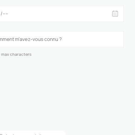
0 max characters