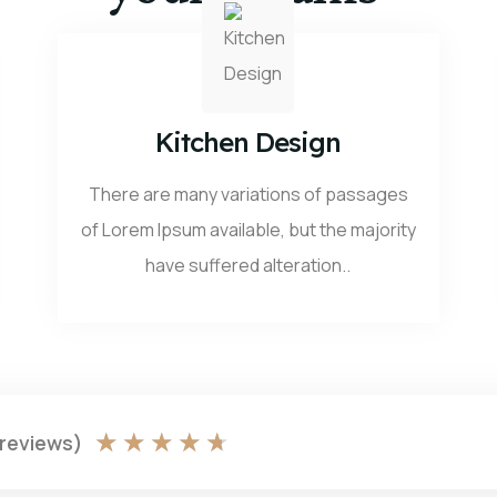
Kitchen Design
There are many variations of passages
of Lorem Ipsum available, but the majority
have suffered alteration..
★
★
★
★
★
 reviews)