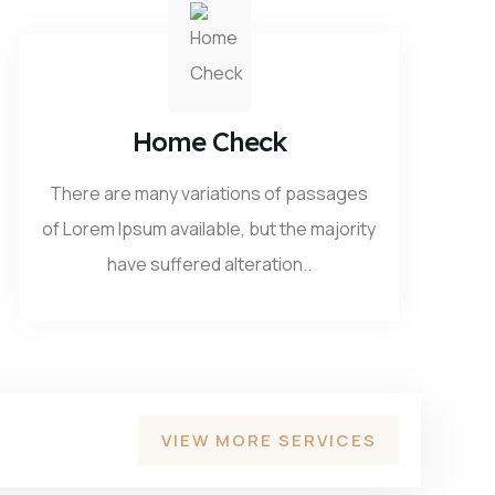
Home Check
There are many variations of passages
of Lorem Ipsum available, but the majority
have suffered alteration..
VIEW MORE SERVICES