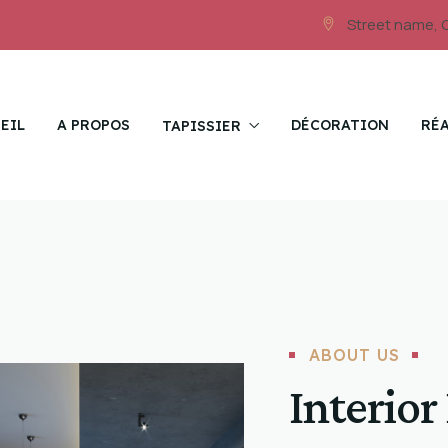
Street name, 
EIL
A PROPOS
DÉCORATION
RÉ
TAPISSIER
ABOUT US
Interior