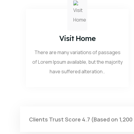
Visit Home
There are many variations of passages
of Lorem Ipsum available, but the majority
have suffered alteration..
Clients Trust Score 4.7 (Based on 1,200