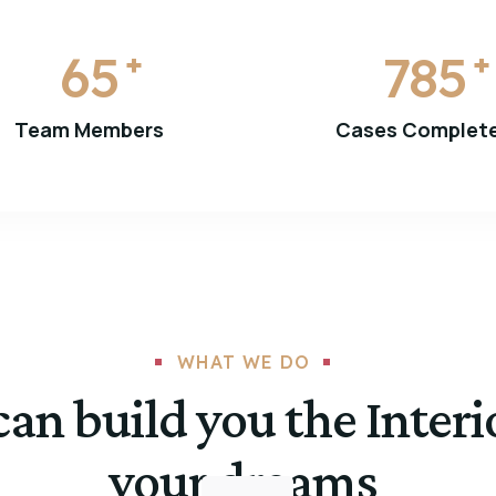
65
785
+
+
Team Members
Cases Complet
WHAT WE DO
an build you the Interi
your dreams