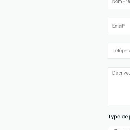
Type de 