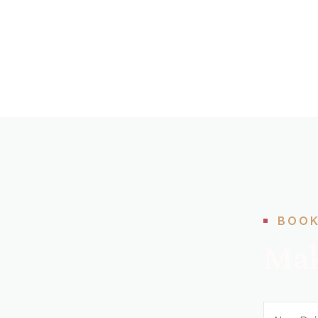
BOOK
Mak