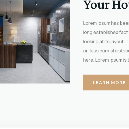
Your Ho
Lorem Ipsum has been 
long established fact
looking at its layout.
or-less normal distrib
here, Lorem Ipsum is th
LEARN MORE