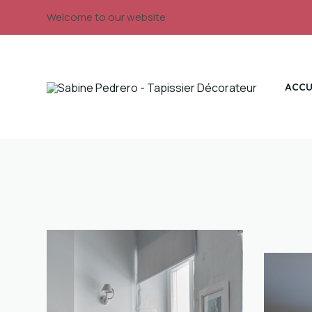
Welcome to our website
ACCU