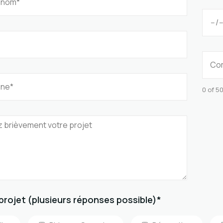
0 of 5
projet (plusieurs réponses possible)*