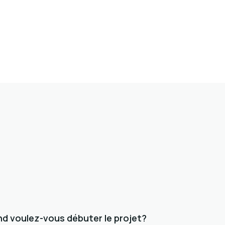
d voulez-vous débuter le projet?