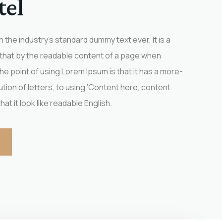
tel
the industry’s standard dummy text ever, It is a
 that by the readable content of a page when
 The point of using Lorem Ipsum is that it has a more-
ution of letters, to using ‘Content here, content
at it look like readable English.