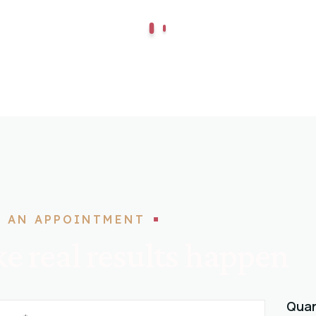
 AN APPOINTMENT
e real results happen
Quan