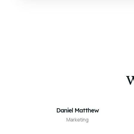
W
Daniel Matthew
Marketing