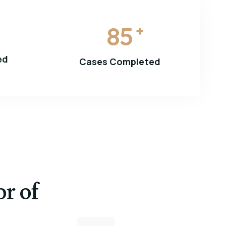
85
+
ed
Cases Completed
or of