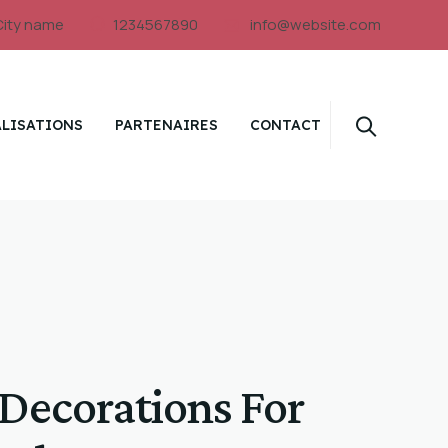
City name
1234567890
info@website.com
ALISATIONS
PARTENAIRES
CONTACT
 Decorations For