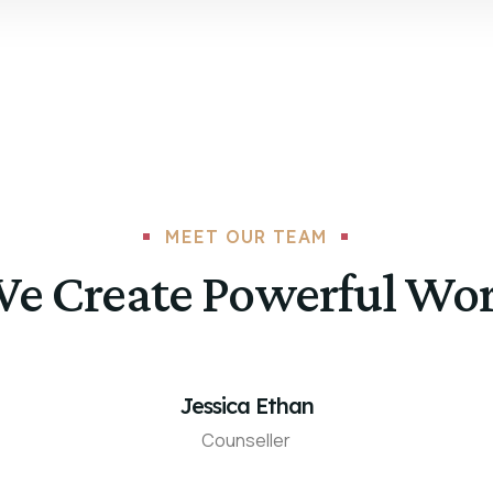
MEET OUR TEAM
e Create Powerful Wo
Jessica Ethan
Counseller