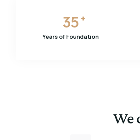
35
+
Years of Foundation
We c