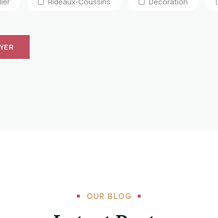
ier
Rideaux-Coussins
Décoration
OUR BLOG